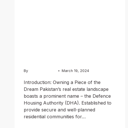
Explained:
Your Guide to
Investing in
Pakistan
By
Chughtai Estate
March 19, 2024
Introduction: Owning a Piece of the
Dream Pakistan’s real estate landscape
boasts a prominent name – the Defence
Housing Authority (DHA). Established to
provide secure and well-planned
residential communities for…