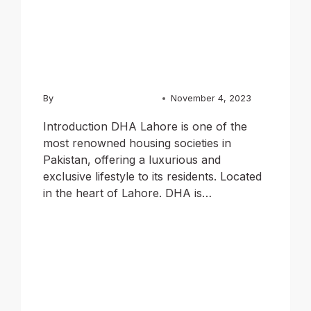
of Luxury
Living
By
Usama Ashraf Chughtai
November 4, 2023
Introduction DHA Lahore is one of the
most renowned housing societies in
Pakistan, offering a luxurious and
exclusive lifestyle to its residents. Located
in the heart of Lahore. DHA is…
READ MORE