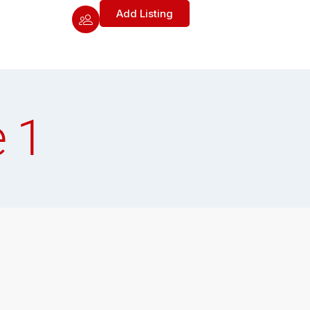
Add Listing
 1