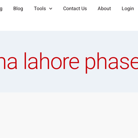
ng
Blog
Tools
Contact Us
About
Login
ha lahore phase