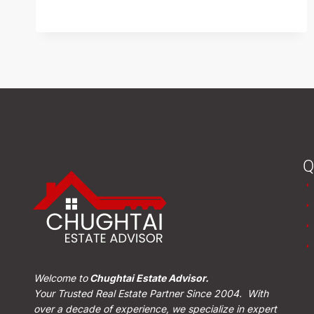
READ MORE
Q
Welcome to
Chughtai Estate Advisor.
Your Trusted Real Estate Partner Since 2004. With
over a decade of experience, we specialize in expert