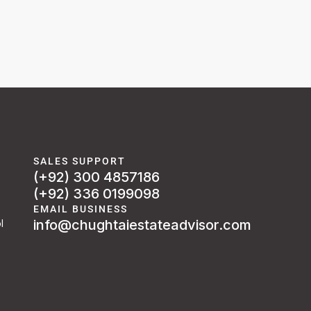
SALES SUPPORT
(+92) 300 4857186
(+92) 336 0199098
EMAIL BUSINESS
info@chughtaiestateadvisor.com
l