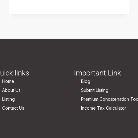
uick links
Important Link
Home
Blog
About Us
Submit Listing
Listing
Premium Concatenation Too
Contact Us
Income Tax Calculator