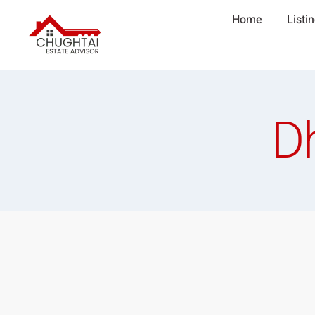
Home
Listi
D