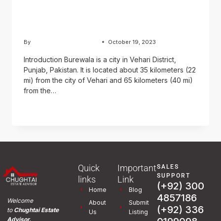
and History of Burewala
City
By
Usama Ashraf Chughtai
October 19, 2023
Introduction Burewala is a city in Vehari District,
Punjab, Pakistan. It is located about 35 kilometers (22
mi) from the city of Vehari and 65 kilometers (40 mi)
from the…
READ MORE
Quick
Important
SALES
SUPPORT
links
Link
(+92) 300
Home
Blog
4857186
Welcome
About
Submit
(+92) 336
to
Chughtai Estate
Us
Listing
Advisor.