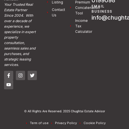
0199098
Listing
Premium
Your Trusted Real
EMAIL
Concatenation
Contact
Estate Partner
BUSINESS
Tool
Us
Since 2004. With
info@chughta
Income
over a decade of
Tax
experience, we
Calculator
specialize in expert
property
consultation,
seamless sales and
purchases, and
strategic leasing
services.
© All Rights Are Reserved. 2025 Chughtai Estate Advisor
Term of use
Privacy Policy
Cookie Policy