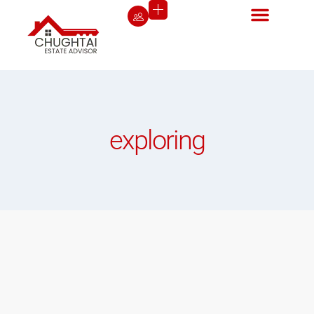
exploring