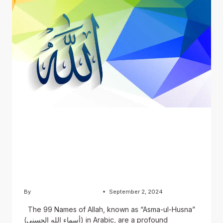
BLOG
The 99 Names of Allah:
English, Urdu, and Arabic
Versions
By
Usama Ashraf Chughtai
September 2, 2024
The 99 Names of Allah, known as “Asma-ul-Husna”
(أسماء الله الحسنى) in Arabic, are a profound