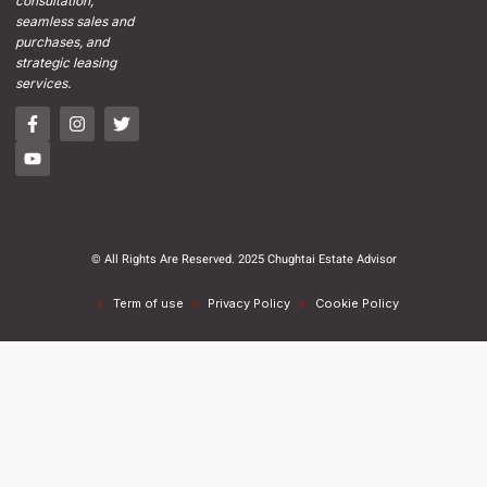
consultation,
seamless sales and
purchases, and
strategic leasing
services.
© All Rights Are Reserved. 2025 Chughtai Estate Advisor
Term of use
Privacy Policy
Cookie Policy