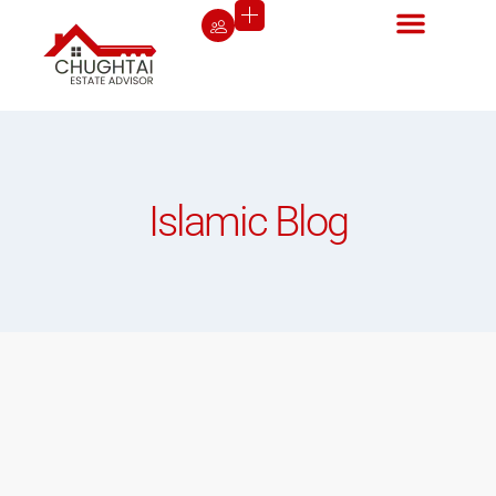
Islamic Blog