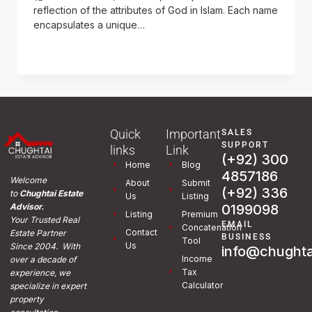
reflection of the attributes of God in Islam. Each name
encapsulates a unique…
READ MORE
Quick
Important
SALES
SUPPORT
links
Link
(+92) 300
Home
Blog
4857186
Welcome
About
Submit
(+92) 336
to
Chughtai Estate
Us
Listing
0199098
Advisor.
Listing
Premium
Your Trusted Real
EMAIL
Concatenation
Contact
Estate Partner
BUSINESS
Tool
Us
Since 2004. With
info@chughta
Income
over a decade of
Tax
experience, we
Calculator
specialize in expert
property