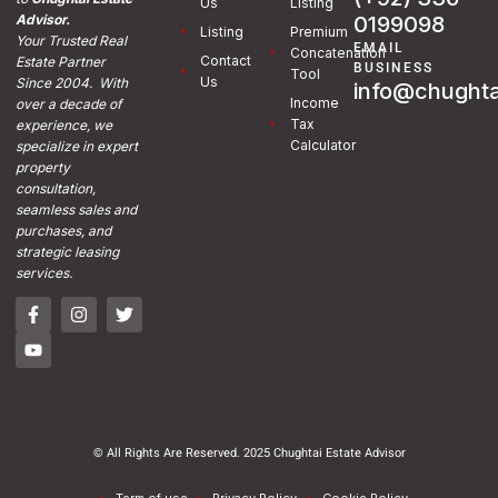
Us
Listing
0199098
Advisor.
Listing
Premium
Your Trusted Real
EMAIL
Concatenation
Contact
Estate Partner
BUSINESS
Tool
Us
Since 2004. With
info@chughta
Income
over a decade of
Tax
experience, we
Calculator
specialize in expert
property
consultation,
seamless sales and
purchases, and
strategic leasing
services.
© All Rights Are Reserved. 2025 Chughtai Estate Advisor