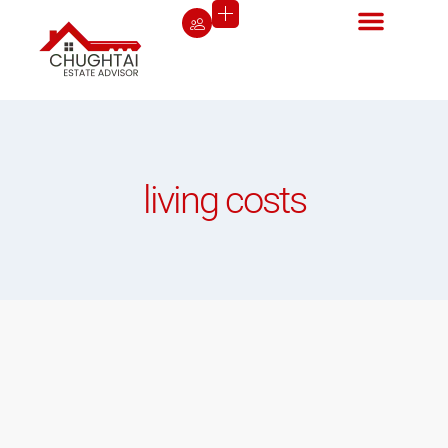
living costs