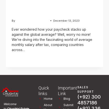
(After Tax) Around the
World (USD)?
By
Usama Ashraf Chughtai
December 13, 2023
Ever wondered how your paycheck stacks up
against the global average? Well, worry no more!
We’re diving into the fascinating world of average
monthly salary after tax, comparing countries
across…
READ MORE
Quick
Important
SALES
SUPPORT
links
Link
(+92) 300
Home
Blog
4857186
Welcome
About
Submit
(+92) 336
to
Chughtai Estate