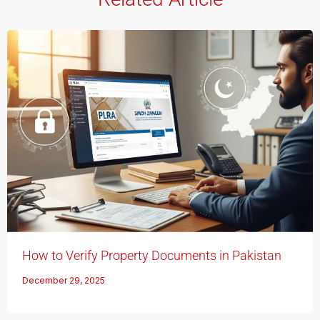
How to Verify Property Documents in Pakistan
December 29, 2025