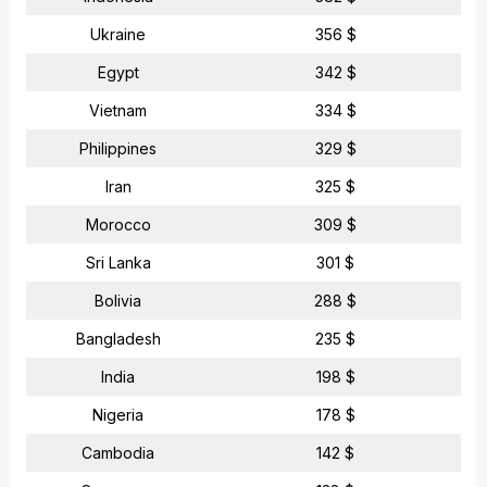
Ukraine
356 $
Egypt
342 $
Vietnam
334 $
Philippines
329 $
Iran
325 $
Morocco
309 $
Sri Lanka
301 $
Bolivia
288 $
Bangladesh
235 $
India
198 $
Nigeria
178 $
Cambodia
142 $