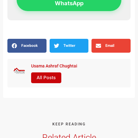
WhatsApp
Facebook
Twitter
Email
Usama Ashraf Chughtai
All Posts
KEEP READING
Related Article