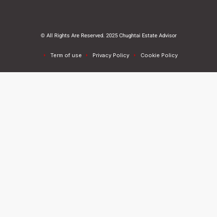
© All Rights Are Reserved. 2025 Chughtai Estate Advisor
Term of use
Privacy Policy
Cookie Policy