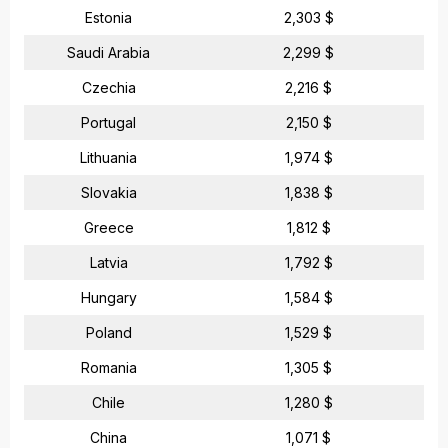
Estonia
2,303 $
Saudi Arabia
2,299 $
Czechia
2,216 $
Portugal
2,150 $
Lithuania
1,974 $
Slovakia
1,838 $
Greece
1,812 $
Latvia
1,792 $
Hungary
1,584 $
Poland
1,529 $
Romania
1,305 $
Chile
1,280 $
China
1,071 $