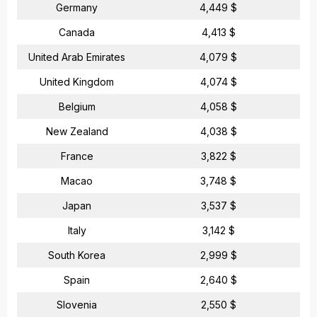
Germany
4,449 $
Canada
4,413 $
United Arab Emirates
4,079 $
United Kingdom
4,074 $
Belgium
4,058 $
New Zealand
4,038 $
France
3,822 $
Macao
3,748 $
Japan
3,537 $
Italy
3,142 $
South Korea
2,999 $
Spain
2,640 $
Slovenia
2,550 $