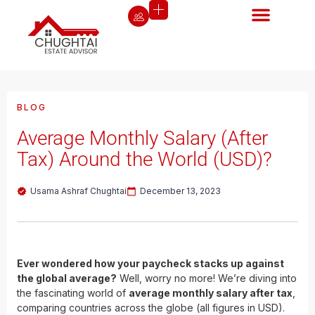
BLOG
Average Monthly Salary (After
Tax) Around the World (USD)?
Usama Ashraf Chughtai
December 13, 2023
Ever wondered how your paycheck stacks up against
the global average?
Well, worry no more! We’re diving into
the fascinating world of
average monthly salary after tax
,
comparing countries across the globe (all figures in USD).