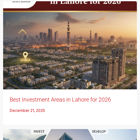
Best Investment Areas in Lahore for 2026
December 21, 2025