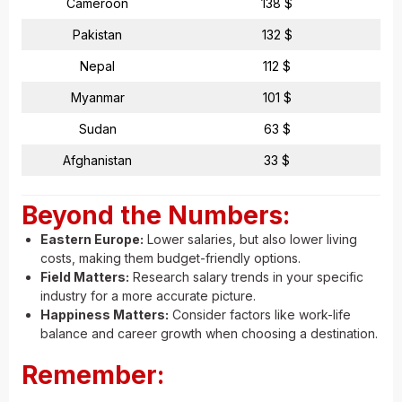
Cameroon
138 $
Pakistan
132 $
Nepal
112 $
Myanmar
101 $
Sudan
63 $
Afghanistan
33 $
Beyond the Numbers:
Eastern Europe:
Lower salaries, but also lower living
costs, making them budget-friendly options.
Field Matters:
Research salary trends in your specific
industry for a more accurate picture.
Happiness Matters:
Consider factors like work-life
balance and career growth when choosing a destination.
Remember: