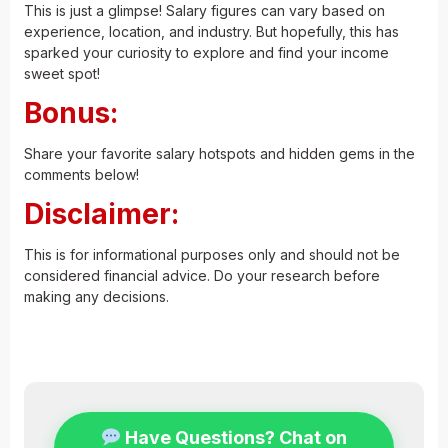
This is just a glimpse! Salary figures can vary based on
experience, location, and industry. But hopefully, this has
sparked your curiosity to explore and find your income
sweet spot!
Bonus:
Share your favorite salary hotspots and hidden gems in the
comments below!
Disclaimer:
This is for informational purposes only and should not be
considered financial advice. Do your research before
making any decisions.
Visit for more
.
Have Questions? Chat on