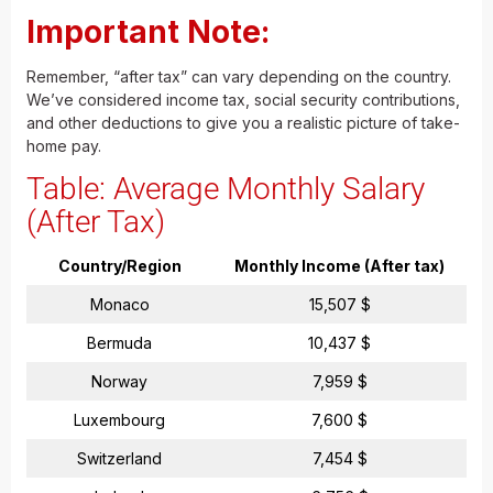
Important Note:
Remember, “after tax” can vary depending on the country.
We’ve considered income tax, social security contributions,
and other deductions to give you a realistic picture of take-
home pay.
Table: Average Monthly Salary
(After Tax)
Country/Region
Monthly Income (After tax)
Monaco
15,507 $
Bermuda
10,437 $
Norway
7,959 $
Luxembourg
7,600 $
Switzerland
7,454 $