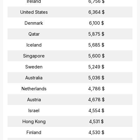
Ireland
6,756 $
United States
6,364 $
Denmark
6,100 $
Qatar
5,875 $
Iceland
5,685 $
Singapore
5,600 $
Sweden
5,249 $
Australia
5,036 $
Netherlands
4,786 $
Austria
4,678 $
Israel
4,554 $
Hong Kong
4,531 $
Finland
4,530 $