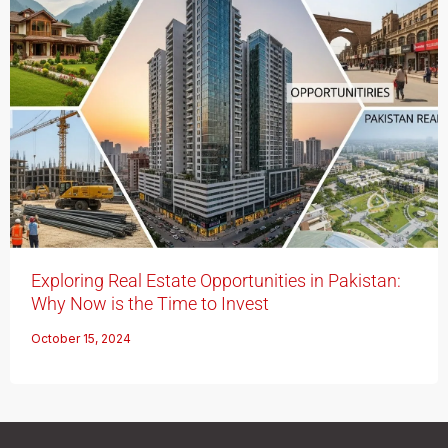
Exploring Real Estate Opportunities in Pakistan:
Why Now is the Time to Invest
October 15, 2024