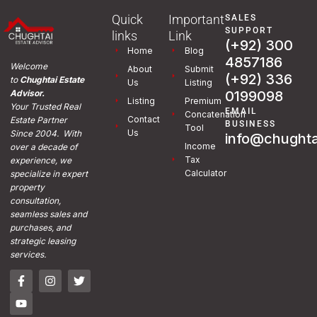
Quick
Important
SALES
SUPPORT
links
Link
(+92) 300
Home
Blog
4857186
Welcome
About
Submit
(+92) 336
to
Chughtai Estate
Us
Listing
0199098
Advisor.
Listing
Premium
Your Trusted Real
EMAIL
Concatenation
Contact
Estate Partner
BUSINESS
Tool
Us
Since 2004. With
info@chughta
Income
over a decade of
Tax
experience, we
Calculator
specialize in expert
property
consultation,
seamless sales and
purchases, and
strategic leasing
services.