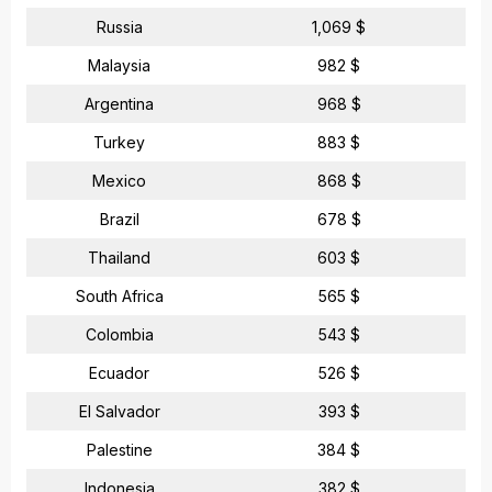
Russia
1,069 $
Malaysia
982 $
Argentina
968 $
Turkey
883 $
Mexico
868 $
Brazil
678 $
Thailand
603 $
South Africa
565 $
Colombia
543 $
Ecuador
526 $
El Salvador
393 $
Palestine
384 $
Indonesia
382 $