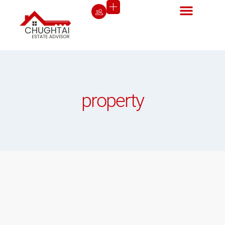
property