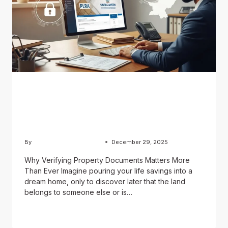
BLOG
How to Verify Property
Documents in Pakistan
By
Usama Ashraf Chughtai
December 29, 2025
Why Verifying Property Documents Matters More
Than Ever Imagine pouring your life savings into a
dream home, only to discover later that the land
belongs to someone else or is…
READ MORE