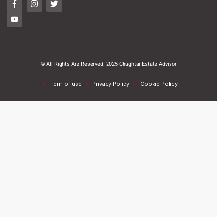
© All Rights Are Reserved. 2025 Chughtai Estate Advisor
Term of use
Privacy Policy
Cookie Policy