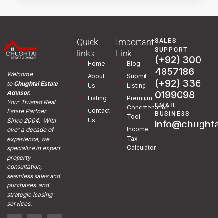
Quick
Important
SALES
SUPPORT
links
Link
(+92) 300
Home
Blog
4857186
Welcome
About
Submit
(+92) 336
to
Chughtai Estate
Us
Listing
0199098
Advisor.
Listing
Premium
Your Trusted Real
EMAIL
Concatenation
Contact
Estate Partner
BUSINESS
Tool
Us
Since 2004. With
info@chughta
Income
over a decade of
Tax
experience, we
Calculator
specialize in expert
property
consultation,
seamless sales and
purchases, and
strategic leasing
services.