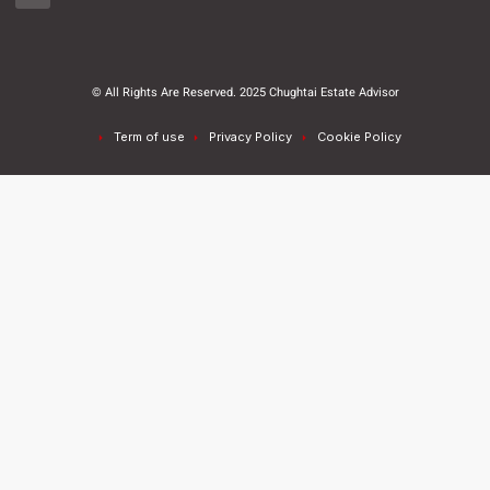
© All Rights Are Reserved. 2025 Chughtai Estate Advisor
Term of use
Privacy Policy
Cookie Policy