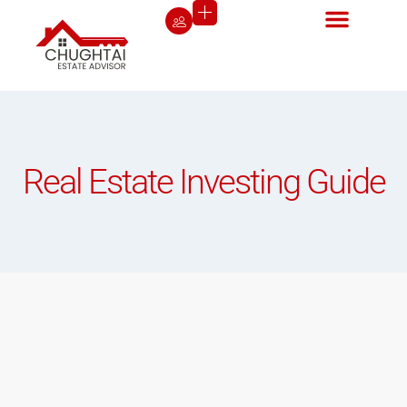
Real Estate Investing Guide