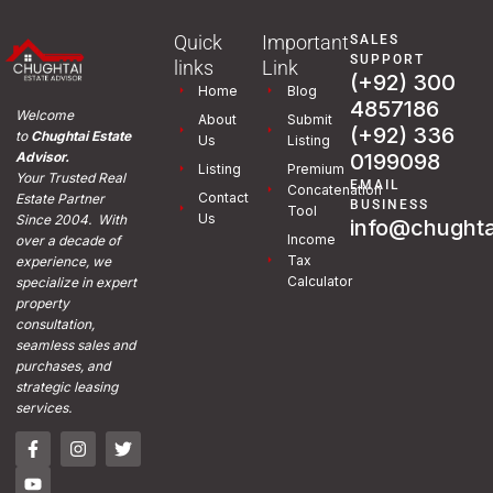
Quick
Important
SALES
SUPPORT
links
Link
(+92) 300
Home
Blog
4857186
Welcome
About
Submit
(+92) 336
to
Chughtai Estate
Us
Listing
0199098
Advisor.
Listing
Premium
Your Trusted Real
EMAIL
Concatenation
Contact
Estate Partner
BUSINESS
Tool
Us
Since 2004. With
info@chughta
Income
over a decade of
Tax
experience, we
Calculator
specialize in expert
property
consultation,
seamless sales and
purchases, and
strategic leasing
services.