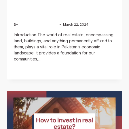
market: A Complete
Investor’s Guide
By
Usama Ashraf Chughtai
March 22, 2024
Introduction The world of real estate, encompassing
land, buildings, and anything permanently affixed to
them, plays a vital role in Pakistan’s economic
landscape. It provides a foundation for our
communities,…
READ MORE