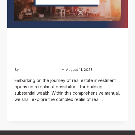
BLOG
How to invest in real
estate?
By
Usama Ashraf Chughtai
August 11, 2023
Embarking on the journey of real estate investment
opens up a realm of possibilities for building
substantial wealth. Within this comprehensive manual,
we shall explore the complex realm of real…
READ MORE