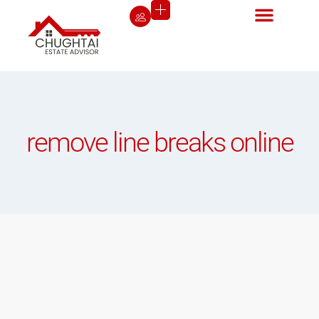
remove line breaks online