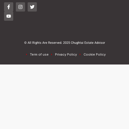
© All Rights Are Reserved. 2025 Chughtai Estate Advisor
Term of use
Privacy Policy
Cookie Policy