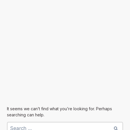
It seems we can’t find what you’re looking for. Perhaps
searching can help.