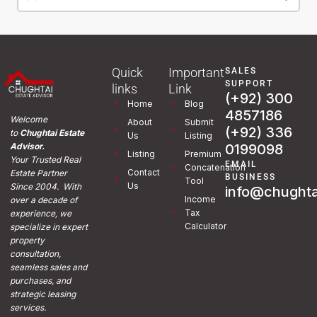
Quick
Important
SALES
SUPPORT
links
Link
(+92) 300
Home
Blog
4857186
Welcome
About
Submit
(+92) 336
to
Chughtai Estate
Us
Listing
0199098
Advisor.
Listing
Premium
Your Trusted Real
EMAIL
Concatenation
Contact
Estate Partner
BUSINESS
Tool
Us
Since 2004. With
info@chughta
Income
over a decade of
Tax
experience, we
Calculator
specialize in expert
property
consultation,
seamless sales and
purchases, and
strategic leasing
services.