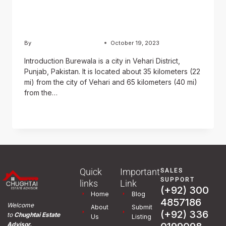
and History of Burewala
City
By
Usama Ashraf Chughtai
October 19, 2023
Introduction Burewala is a city in Vehari District,
Punjab, Pakistan. It is located about 35 kilometers (22
mi) from the city of Vehari and 65 kilometers (40 mi)
from the…
READ MORE
Quick
Important
SALES
SUPPORT
links
Link
(+92) 300
Home
Blog
4857186
Welcome
About
Submit
(+92) 336
to
Chughtai Estate
Us
Listing
Advisor.