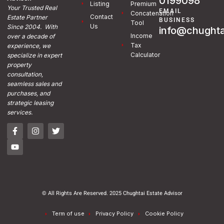
0199098
Listing
Premium
Your Trusted Real
EMAIL
Concatenation
Contact
Estate Partner
BUSINESS
Tool
Us
Since 2004. With
info@chughta
Income
over a decade of
Tax
experience, we
Calculator
specialize in expert
property
consultation,
seamless sales and
purchases, and
strategic leasing
services.
© All Rights Are Reserved. 2025 Chughtai Estate Advisor
Term of use
Privacy Policy
Cookie Policy