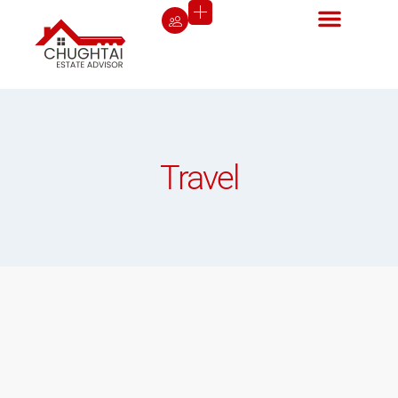
Travel