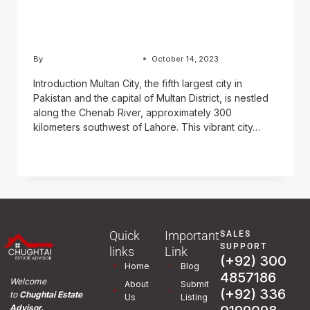
Journey through History,
Culture, and Cuisine
By
Usama Ashraf Chughtai
October 14, 2023
Introduction Multan City, the fifth largest city in
Pakistan and the capital of Multan District, is nestled
along the Chenab River, approximately 300
kilometers southwest of Lahore. This vibrant city…
READ MORE
Quick
Important
SALES
SUPPORT
links
Link
(+92) 300
Home
Blog
4857186
Welcome
About
Submit
(+92) 336
to
Chughtai Estate
Us
Listing
Advisor.