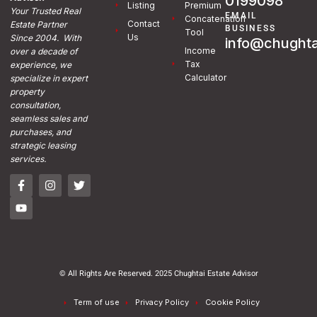
0199098
Listing
Premium
Your Trusted Real
EMAIL
Concatenation
Contact
Estate Partner
BUSINESS
Tool
Us
Since 2004. With
info@chughta
Income
over a decade of
Tax
experience, we
Calculator
specialize in expert
property
consultation,
seamless sales and
purchases, and
strategic leasing
services.
© All Rights Are Reserved. 2025 Chughtai Estate Advisor
Term of use
Privacy Policy
Cookie Policy