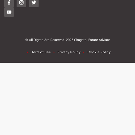
© All Rights Are Reserved. 2025 Chughtai Estate Advisor
Term of use
Privacy Policy
Cookie Policy