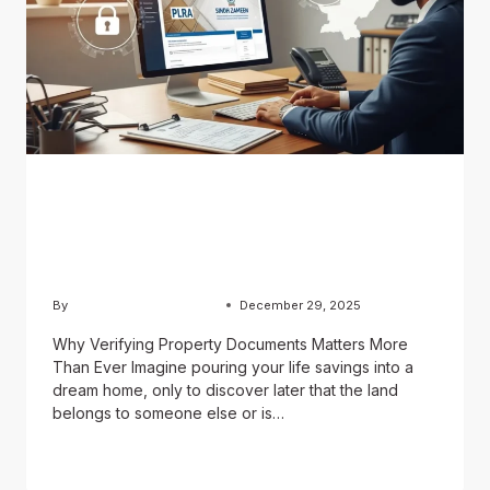
BLOG
How to Verify Property
Documents in Pakistan
By
Usama Ashraf Chughtai
December 29, 2025
Why Verifying Property Documents Matters More
Than Ever Imagine pouring your life savings into a
dream home, only to discover later that the land
belongs to someone else or is…
READ MORE