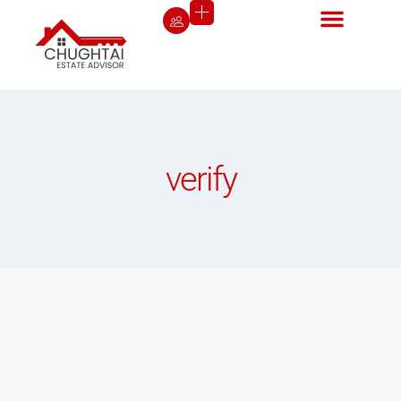
verify