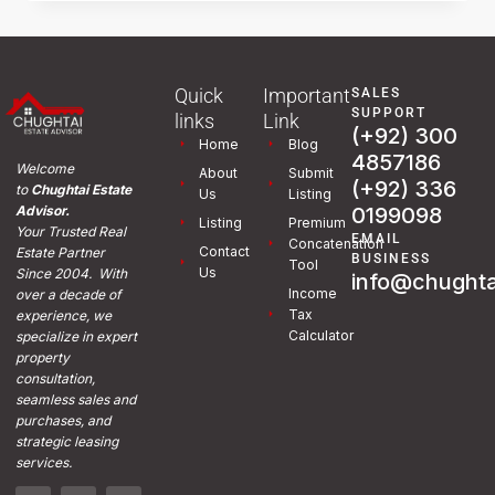
Quick
Important
SALES
SUPPORT
links
Link
(+92) 300
Home
Blog
4857186
Welcome
About
Submit
(+92) 336
to
Chughtai Estate
Us
Listing
0199098
Advisor.
Listing
Premium
Your Trusted Real
EMAIL
Concatenation
Contact
Estate Partner
BUSINESS
Tool
Us
Since 2004. With
info@chughta
Income
over a decade of
Tax
experience, we
Calculator
specialize in expert
property
consultation,
seamless sales and
purchases, and
strategic leasing
services.