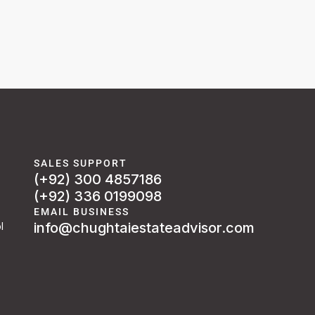
SALES SUPPORT
(+92) 300 4857186
(+92) 336 0199098
EMAIL BUSINESS
info@chughtaiestateadvisor.com
l