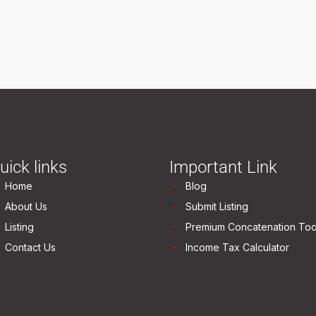
uick links
Important Link
Home
Blog
About Us
Submit Listing
Listing
Premium Concatenation Too
Contact Us
Income Tax Calculator