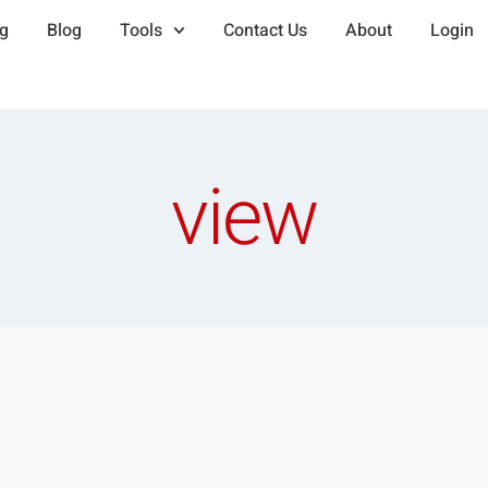
ng
Blog
Tools
Contact Us
About
Login
view