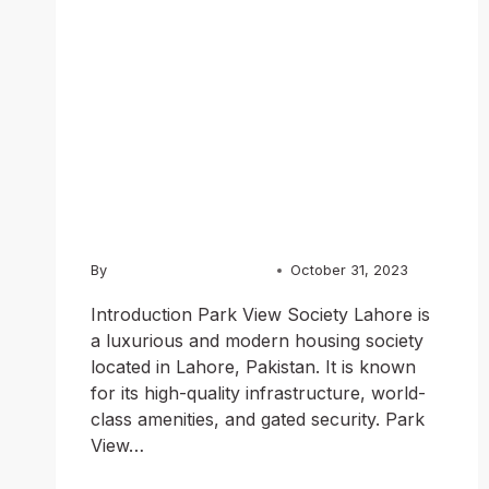
Lahore: A
Luxurious and
Modern
Community
By
Usama Ashraf Chughtai
October 31, 2023
Introduction Park View Society Lahore is
a luxurious and modern housing society
located in Lahore, Pakistan. It is known
for its high-quality infrastructure, world-
class amenities, and gated security. Park
View…