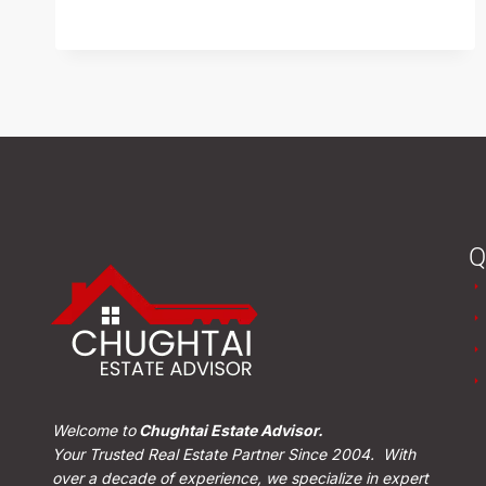
READ MORE
Q
Welcome to
Chughtai Estate Advisor.
Your Trusted Real Estate Partner Since 2004. With
over a decade of experience, we specialize in expert