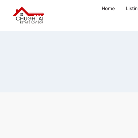
Home
Listi