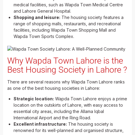
medical facilities, such as Wapda Town Medical Centre
and Lahore General Hospital.
Shopping and leisure:
The housing society features a
range of shopping malls, restaurants, and recreational
facilities, including Wapda Town Shopping Mall and
Wapda Town Sports Complex.
Why Wapda Town Lahore is the
Best Housing Society in Lahore ?
There are several reasons why Wapda Town Lahore ranks
as one of the best housing societies in Lahore:
Strategic location:
Wapda Town Lahore enjoys a prime
location on the outskirts of Lahore, with easy access to
essential city areas, including the Allama Iqbal
International Airport and the Ring Road.
Excellent infrastructure:
The housing society is
renowned for its well-planned and organised structure,