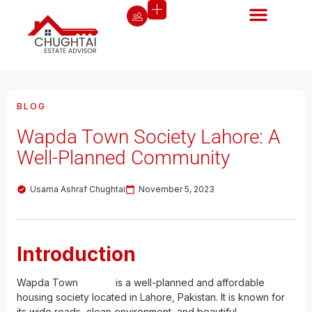
BLOG
Wapda Town Society Lahore: A
Well-Planned Community
Usama Ashraf Chughtai
November 5, 2023
Introduction
Wapda Town
Lahore
is a well-planned and affordable
housing society located in Lahore, Pakistan. It is known for
its wide roads, clean environment, and beautiful