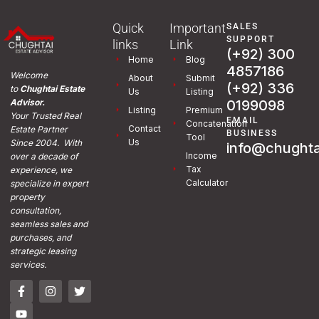
Quick
Important
SALES
SUPPORT
links
Link
(+92) 300
Home
Blog
4857186
Welcome
About
Submit
(+92) 336
to
Chughtai Estate
Us
Listing
0199098
Advisor.
Listing
Premium
Your Trusted Real
EMAIL
Concatenation
Contact
Estate Partner
BUSINESS
Tool
Us
Since 2004. With
info@chughta
Income
over a decade of
Tax
experience, we
Calculator
specialize in expert
property
consultation,
seamless sales and
purchases, and
strategic leasing
services.