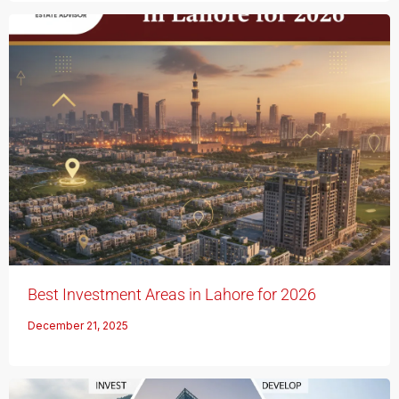
Best Investment Areas in Lahore for 2026
December 21, 2025