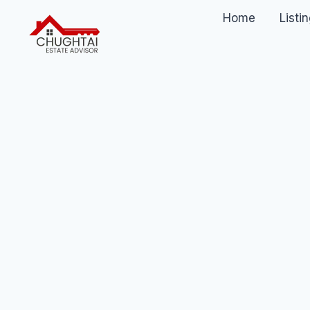
Home
Listi