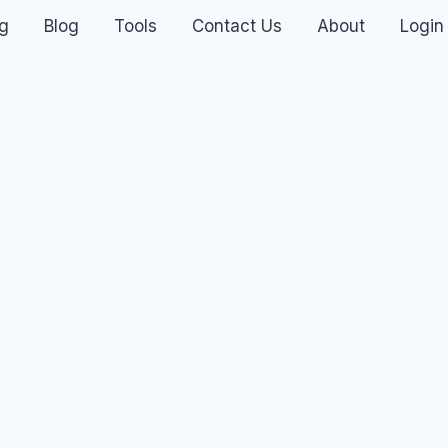
ng
Blog
Tools
Contact Us
About
Login