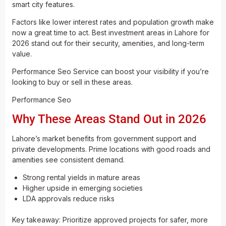
smart city features.
Factors like lower interest rates and population growth make
now a great time to act. Best investment areas in Lahore for
2026 stand out for their security, amenities, and long-term
value.
Performance Seo Service can boost your visibility if you’re
looking to buy or sell in these areas.
Performance Seo
Why These Areas Stand Out in 2026
Lahore’s market benefits from government support and
private developments. Prime locations with good roads and
amenities see consistent demand.
Strong rental yields in mature areas
Higher upside in emerging societies
LDA approvals reduce risks
Key takeaway: Prioritize approved projects for safer, more