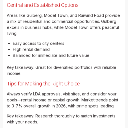
Central and Established Options
Areas like Gulberg, Model Town, and Raiwind Road provide
a mix of residential and commercial opportunities. Gulberg
excels in business hubs, while Model Town offers peaceful
living.
Easy access to city centers
High rental demand
Balanced for immediate and future value
Key takeaway: Great for diversified portfolios with reliable
income.
Tips for Making the Right Choice
Always verify LDA approvals, visit sites, and consider your
goals—rental income or capital growth. Market trends point
to 3-7% overall growth in 2026, with prime spots leading.
Key takeaway: Research thoroughly to match investments
with your needs.