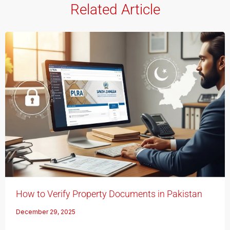
Related Article
How to Verify Property Documents in Pakistan
December 29, 2025