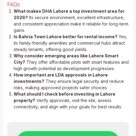
FAQs
What makes DHA Lahore a top investment area for
2026?
Its secure environment, excellent infrastructure,
and consistent appreciation make it reliable for long-term
gains.
Is Bahria Town Lahore better for rental income?
Yes,
its family-friendly amenities and commercial hubs attract
steady tenants, offering good yields.
Why consider emerging areas like Lahore Smart
City?
They offer affordable plots with smart features and
high growth potential as development progresses.
How important are LDA approvals in Lahore
investments?
They ensure legal security and reduce
risks, making approved projects safer choices.
What should I check before investing in Lahore
property?
Verify approvals, visit the site, assess
connectivity, and align with your goals for best results.