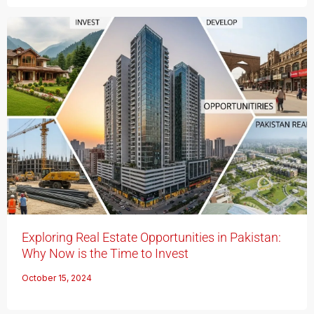
Exploring Real Estate Opportunities in Pakistan:
Why Now is the Time to Invest
October 15, 2024