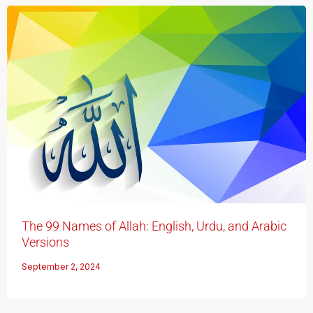
The 99 Names of Allah: English, Urdu, and Arabic
Versions
September 2, 2024