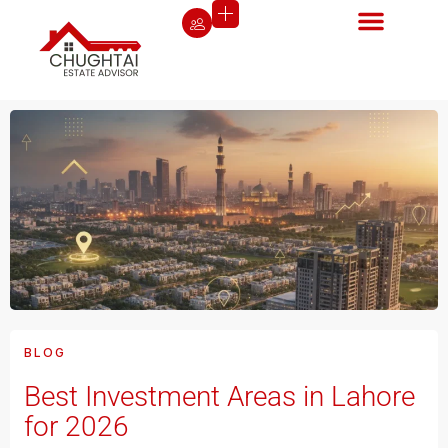
BLOG
Best Investment Areas in Lahore
for 2026