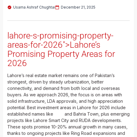
Usama Ashraf Chughtai
December 21, 2025
lahore-s-promising-property-
areas-for-2026">Lahore’s
Promising Property Areas for
2026
Lahore’s real estate market remains one of Pakistan’s
strongest, driven by steady urbanization, better
connectivity, and demand from both local and overseas
buyers. As we approach 2026, the focus is on areas with
solid infrastructure, LDA approvals, and high appreciation
potential. Best investment areas in Lahore for 2026 include
established names like
DHA
and Bahria Town, plus emerging
projects like Lahore Smart City and RUDA developments.
These spots promise 10-20% annual growth in many cases,
thanks to ongoing projects like Ring Road expansions and