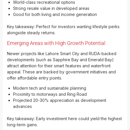
World-class recreational options
Strong resale value in developed areas
Good for both living and income generation
Key takeaway: Perfect for investors wanting lifestyle perks
alongside steady returns.
Emerging Areas with High Growth Potential
Newer projects like Lahore Smart City and RUDA-backed
developments (such as Sapphire Bay and Emerald Bay)
attract attention for their smart features and waterfront
appeal. These are backed by government initiatives and
offer affordable entry points.
Modern tech and sustainable planning
Proximity to motorways and Ring Road
Projected 20-30% appreciation as development
advances
Key takeaway: Early investment here could yield the highest
long-term gains.