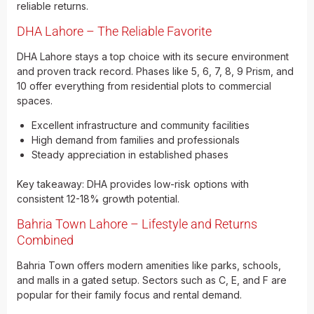
reliable returns.
DHA Lahore – The Reliable Favorite
DHA Lahore stays a top choice with its secure environment
and proven track record. Phases like 5, 6, 7, 8, 9 Prism, and
10 offer everything from residential plots to commercial
spaces.
Excellent infrastructure and community facilities
High demand from families and professionals
Steady appreciation in established phases
Key takeaway: DHA provides low-risk options with
consistent 12-18% growth potential.
Bahria Town Lahore – Lifestyle and Returns
Combined
Bahria Town offers modern amenities like parks, schools,
and malls in a gated setup. Sectors such as C, E, and F are
popular for their family focus and rental demand.