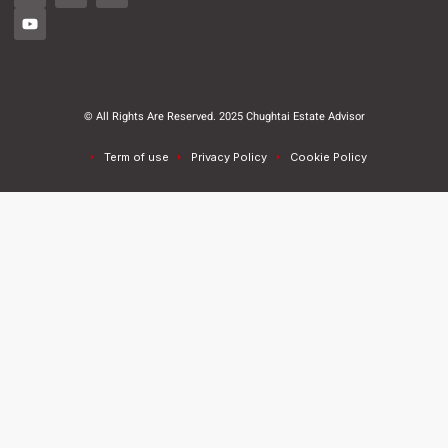
© All Rights Are Reserved. 2025 Chughtai Estate Advisor
Term of use
Privacy Policy
Cookie Policy