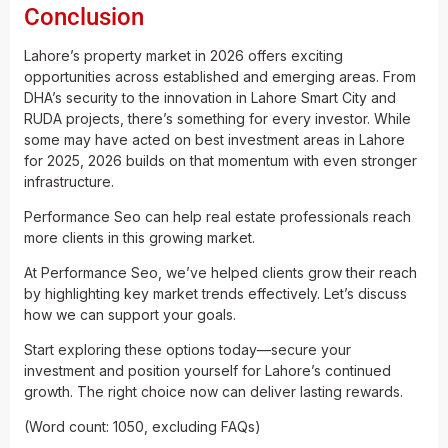
Conclusion
Lahore’s property market in 2026 offers exciting
opportunities across established and emerging areas. From
DHA’s security to the innovation in Lahore Smart City and
RUDA projects, there’s something for every investor. While
some may have acted on best investment areas in Lahore
for 2025, 2026 builds on that momentum with even stronger
infrastructure.
Performance Seo can help real estate professionals reach
more clients in this growing market.
At Performance Seo, we’ve helped clients grow their reach
by highlighting key market trends effectively. Let’s discuss
how we can support your goals.
Start exploring these options today—secure your
investment and position yourself for Lahore’s continued
growth. The right choice now can deliver lasting rewards.
(Word count: 1050, excluding FAQs)