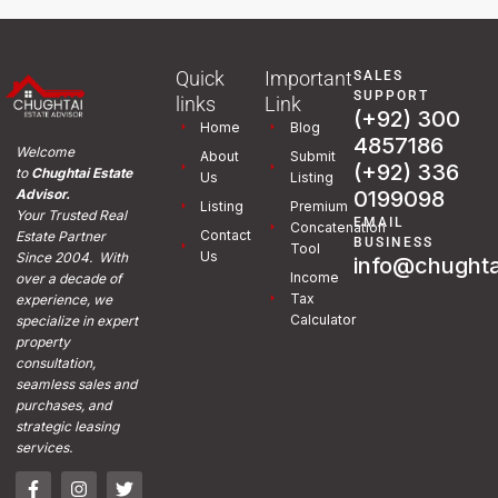
Quick
Important
SALES
SUPPORT
links
Link
(+92) 300
Home
Blog
4857186
Welcome
About
Submit
(+92) 336
to
Chughtai Estate
Us
Listing
0199098
Advisor.
Listing
Premium
Your Trusted Real
EMAIL
Concatenation
Contact
Estate Partner
BUSINESS
Tool
Us
Since 2004. With
info@chughta
Income
over a decade of
Tax
experience, we
Calculator
specialize in expert
property
consultation,
seamless sales and
purchases, and
strategic leasing
services.