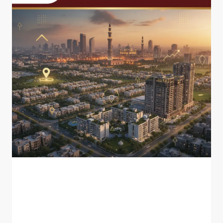
BLOG
Best Investment Areas in
Lahore for 2026