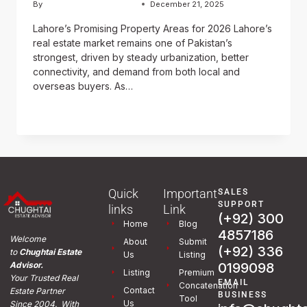
By
Usama Ashraf Chughtai
December 21, 2025
Lahore’s Promising Property Areas for 2026 Lahore’s
real estate market remains one of Pakistan’s
strongest, driven by steady urbanization, better
connectivity, and demand from both local and
overseas buyers. As…
READ MORE
Quick
Important
SALES
SUPPORT
links
Link
(+92) 300
Home
Blog
4857186
Welcome
About
Submit
(+92) 336
to
Chughtai Estate
Us
Listing
0199098
Advisor.
Listing
Premium
Your Trusted Real
EMAIL
Concatenation
Contact
Estate Partner
BUSINESS
Tool
Us
Since 2004. With