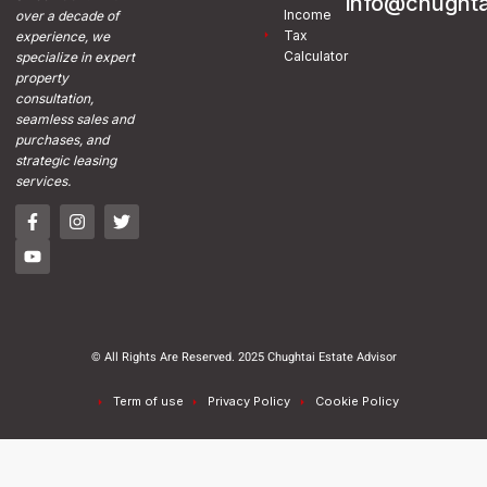
info@chughta
Income
over a decade of
Tax
experience, we
Calculator
specialize in expert
property
consultation,
seamless sales and
purchases, and
strategic leasing
services.
© All Rights Are Reserved. 2025 Chughtai Estate Advisor
Term of use
Privacy Policy
Cookie Policy