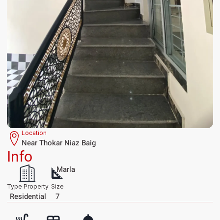
Location
Near Thokar Niaz Baig
Info
Marla
Type Property
Size
Residential
7