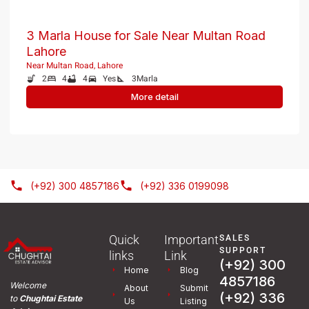
3 Marla House for Sale Near Multan Road
Lahore
Near Multan Road, Lahore
2
4
4
Yes
3
Marla
More detail
(+92) 300 4857186
(+92) 336 0199098
Quick
Important
SALES
SUPPORT
links
Link
(+92) 300
Home
Blog
4857186
Welcome
About
Submit
(+92) 336
to
Chughtai Estate
Us
Listing