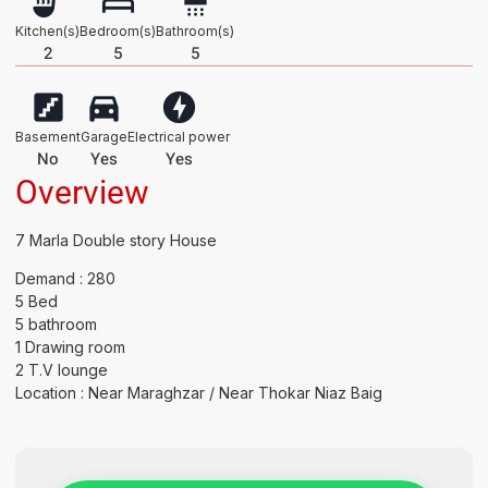
Kitchen(s)
Bedroom(s)
Bathroom(s)
2
5
5
Basement
Garage
Electrical power
No
Yes
Yes
Overview
7 Marla Double story House
Demand : 280
5 Bed
5 bathroom
1 Drawing room
2 T.V lounge
Location : Near Maraghzar / Near Thokar Niaz Baig