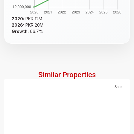
2020:
PKR 12M
2026:
PKR 20M
Growth:
66.7%
Similar Properties
Sale
RESIDENTIAL
PKR 1.5 Crore