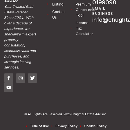
0199098
Advisor.
Listing
Premium
Your Trusted Real
EMAIL
Concatenation
Contact
Estate Partner
BUSINESS
Tool
Us
Since 2004. With
info@chughta
Income
over a decade of
Tax
experience, we
Calculator
specialize in expert
property
consultation,
seamless sales and
purchases, and
strategic leasing
services.
© All Rights Are Reserved. 2025 Chughtai Estate Advisor
Term of use
Privacy Policy
Cookie Policy