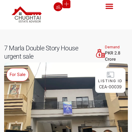
7 Marla Double Story House
Demand
PKR 2.8
urgent sale
Crore
For Sale
LISTING ID
CEA-00039