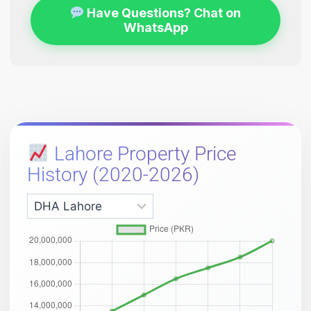
Have Questions? Chat on
WhatsApp
Lahore Property Price
History (2020-2026)