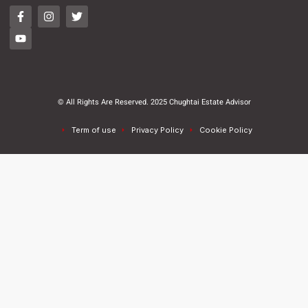
© All Rights Are Reserved. 2025 Chughtai Estate Advisor
Term of use
Privacy Policy
Cookie Policy