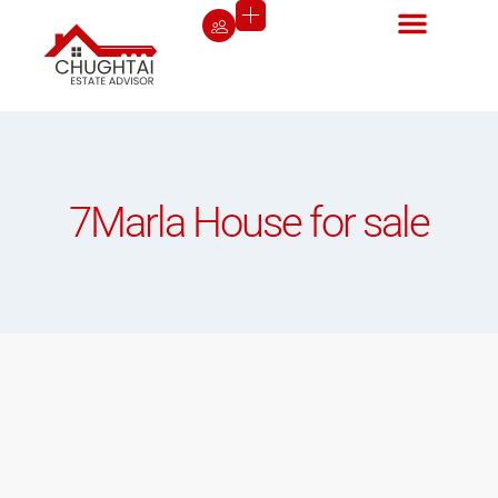
7Marla House for sale