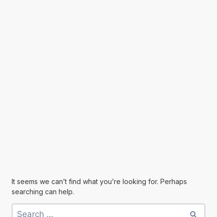
It seems we can’t find what you’re looking for. Perhaps
searching can help.