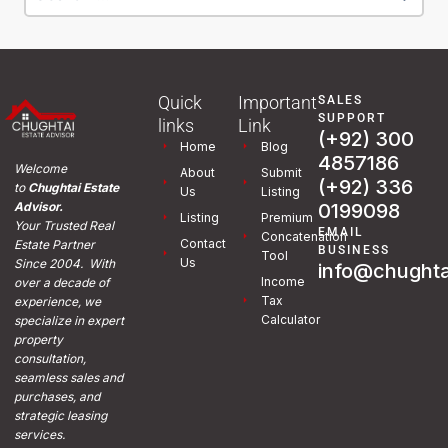
Quick
Important
SALES
SUPPORT
links
Link
(+92) 300
Home
Blog
4857186
Welcome
About
Submit
(+92) 336
to
Chughtai Estate
Us
Listing
0199098
Advisor.
Listing
Premium
Your Trusted Real
EMAIL
Concatenation
Contact
Estate Partner
BUSINESS
Tool
Us
Since 2004. With
info@chughta
Income
over a decade of
Tax
experience, we
Calculator
specialize in expert
property
consultation,
seamless sales and
purchases, and
strategic leasing
services.