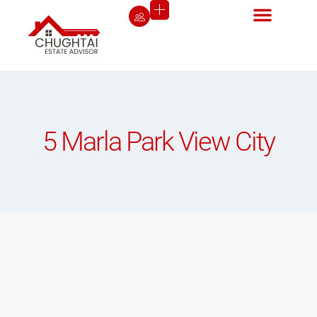
5 Marla Park View City