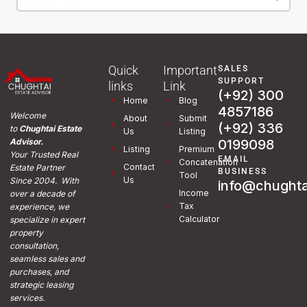
Quick
Important
SALES
SUPPORT
links
Link
(+92) 300
Home
Blog
4857186
Welcome
About
Submit
(+92) 336
to
Chughtai Estate
Us
Listing
0199098
Advisor.
Listing
Premium
Your Trusted Real
EMAIL
Concatenation
Contact
Estate Partner
BUSINESS
Tool
Us
Since 2004. With
info@chughta
Income
over a decade of
Tax
experience, we
Calculator
specialize in expert
property
consultation,
seamless sales and
purchases, and
strategic leasing
services.