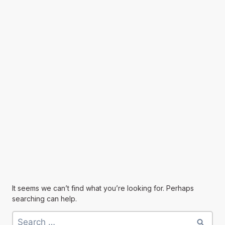
It seems we can’t find what you’re looking for. Perhaps
searching can help.