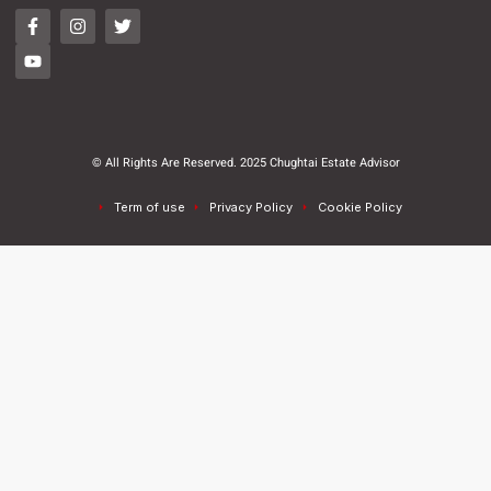
© All Rights Are Reserved. 2025 Chughtai Estate Advisor
Term of use
Privacy Policy
Cookie Policy