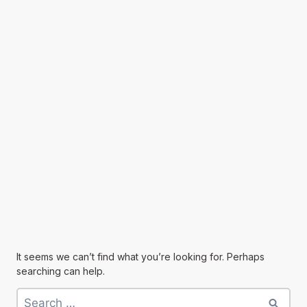
It seems we can’t find what you’re looking for. Perhaps
searching can help.