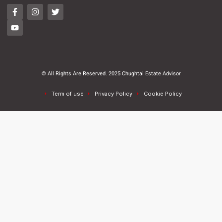
© All Rights Are Reserved. 2025 Chughtai Estate Advisor
Term of use
Privacy Policy
Cookie Policy