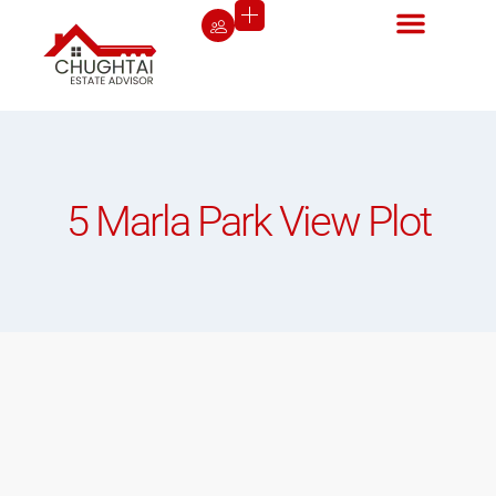
5 Marla Park View Plot