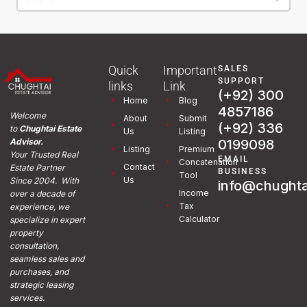
Quick
Important
SALES
SUPPORT
links
Link
(+92) 300
Home
Blog
4857186
Welcome
About
Submit
(+92) 336
to
Chughtai Estate
Us
Listing
0199098
Advisor.
Listing
Premium
Your Trusted Real
EMAIL
Concatenation
Contact
Estate Partner
BUSINESS
Tool
Us
Since 2004. With
info@chughta
Income
over a decade of
Tax
experience, we
Calculator
specialize in expert
property
consultation,
seamless sales and
purchases, and
strategic leasing
services.