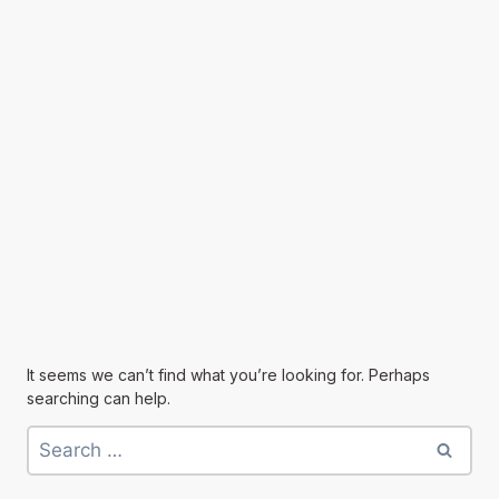
It seems we can’t find what you’re looking for. Perhaps
searching can help.