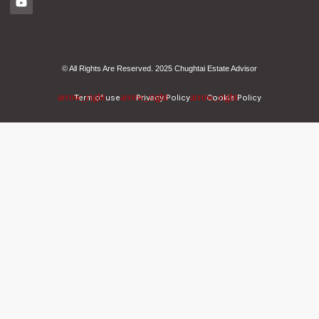
© All Rights Are Reserved. 2025 Chughtai Estate Advisor
Term of use
Privacy Policy
Cookie Policy