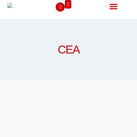
Contact Us
CEA