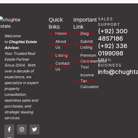
Quick
Important
SALES
SUPPORT
links
Link
(+92) 300
Home
Blog
Welcome
4857186
About
Submit
to
Chughtai Estate
(+92) 336
Us
Listing
Advisor.
0199098
Your Trusted Real
Listing
Premium
Estate Partner
EMAIL
Concatenation
Contact
Since 2004. With
BUSINESS
Tool
Us
info@chughta
over a decade of
Income
experience, we
Tax
specialize in expert
Calculator
property
consultation,
seamless sales and
purchases, and
strategic leasing
services.