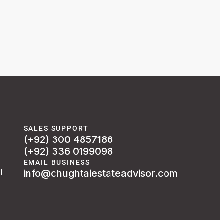
SALES SUPPORT
(+92) 300 4857186
(+92) 336 0199098
EMAIL BUSINESS
info@chughtaiestateadvisor.com
l