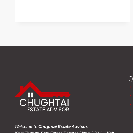
READ MORE
Q
Welcome to
Chughtai Estate Advisor.
Your Trusted Real Estate Partner Since 2004. With