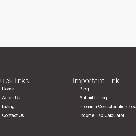
uick links
Important Link
Home
Blog
About Us
Submit Listing
Listing
Premium Concatenation Too
Contact Us
Income Tax Calculator