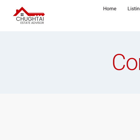
Home
Listi
Co