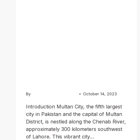
A Journey
through
History,
Culture, and
Cuisine
By
Usama Ashraf Chughtai
October 14, 2023
Introduction Multan City, the fifth largest
city in Pakistan and the capital of Multan
District, is nestled along the Chenab River,
approximately 300 kilometers southwest
of Lahore. This vibrant city…