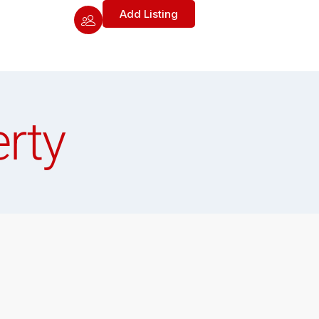
Add Listing
rty