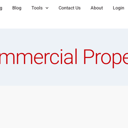
ng
Blog
Tools
Contact Us
About
Login
mmercial Prope