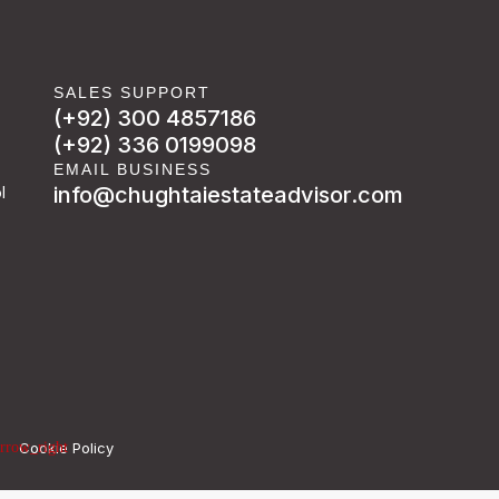
SALES SUPPORT
(+92) 300 4857186
(+92) 336 0199098
EMAIL BUSINESS
info@chughtaiestateadvisor.com
l
Cookie Policy