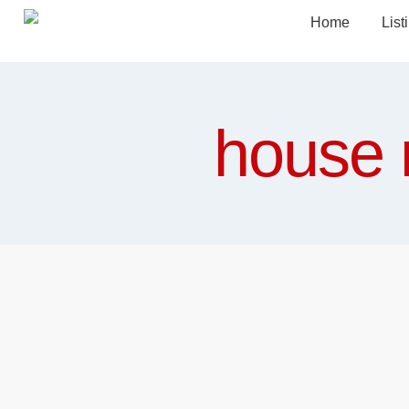
Home
List
house 