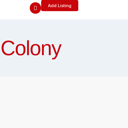
Add Listing
 Colony