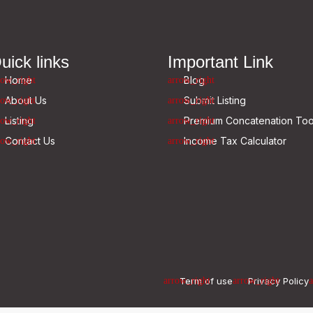
uick links
Important Link
Home
Blog
About Us
Submit Listing
Listing
Premium Concatenation Too
Contact Us
Income Tax Calculator
Term of use
Privacy Policy