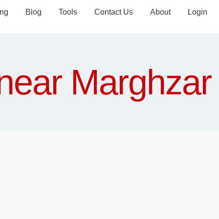
ing
Blog
Tools
Contact Us
About
Login
near Marghzar