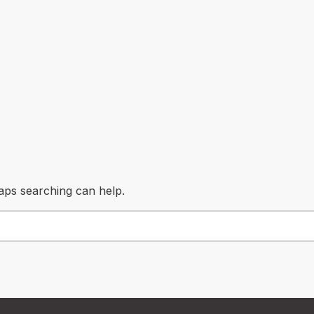
haps searching can help.