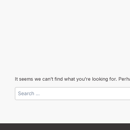
It seems we can’t find what you’re looking for. Per