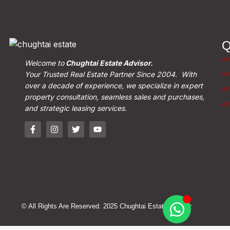
Q
Welcome to
Chughtai Estate Advisor.
Your Trusted Real Estate Partner Since 2004. With
over a decade of experience, we specialize in expert
property consultation, seamless sales and purchases,
and strategic leasing services.
© All Rights Are Reserved. 2025 Chughtai Estate Advisor