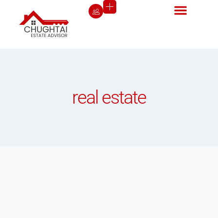
real estate