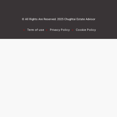
© All Rights Are Reserved. 2025 Chughtai Estate Advisor
Term of use
Privacy Policy
Cookie Policy