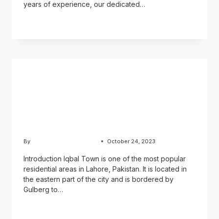
years of experience, our dedicated…
READ MORE
BLOG
Iqbal Town Lahore: A
Complete Guide for
Property Buyers
By
Usama Ashraf Chughtai
October 24, 2023
Introduction Iqbal Town is one of the most popular
residential areas in Lahore, Pakistan. It is located in
the eastern part of the city and is bordered by
Gulberg to…
READ MORE