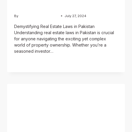
Pakistan
By
Usama Ashraf Chughtai
July 27, 2024
Demystifying Real Estate Laws in Pakistan
Understanding real estate laws in Pakistan is crucial
for anyone navigating the exciting yet complex
world of property ownership. Whether you’re a
seasoned investor…
READ MORE
BLOG
Pakistan real estate
market: A Complete
Investor’s Guide