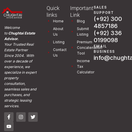
Quick
Important
SALES
SUPPORT
links
Link
(+92) 300
Home
Blog
4857186
Welcome
About
Submit
(+92) 336
to
Chughtai Estate
Us
Listing
0199098
Advisor.
Listing
Premium
Your Trusted Real
EMAIL
Concatenation
Contact
Estate Partner
BUSINESS
Tool
Us
Since 2004. With
info@chughta
Income
over a decade of
Tax
experience, we
Calculator
specialize in expert
property
consultation,
seamless sales and
purchases, and
strategic leasing
services.