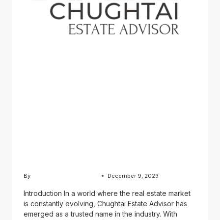
BLOG
Chughtai Estate Advisor:
Revolutionizing the Real
Estate Industry
By
Usama Ashraf Chughtai
December 9, 2023
Introduction In a world where the real estate market
is constantly evolving, Chughtai Estate Advisor has
emerged as a trusted name in the industry. With