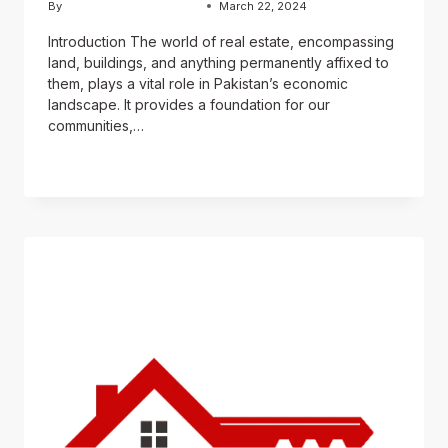
By
Usama Ashraf Chughtai
March 22, 2024
Introduction The world of real estate, encompassing
land, buildings, and anything permanently affixed to
them, plays a vital role in Pakistan’s economic
landscape. It provides a foundation for our
communities,…
READ MORE