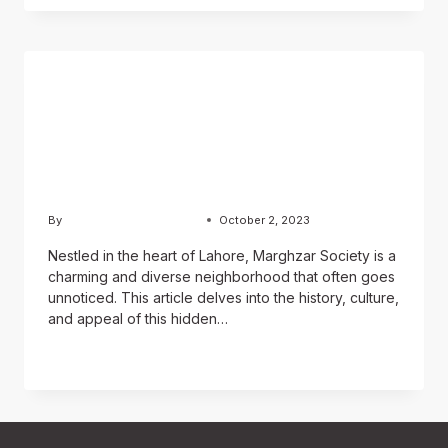
BLOG
Exploring Marghzar
Colony: A Residential Gem
in Lahore
By
Usama Ashraf Chughtai
October 2, 2023
Nestled in the heart of Lahore, Marghzar Society is a
charming and diverse neighborhood that often goes
unnoticed. This article delves into the history, culture,
and appeal of this hidden…
READ MORE