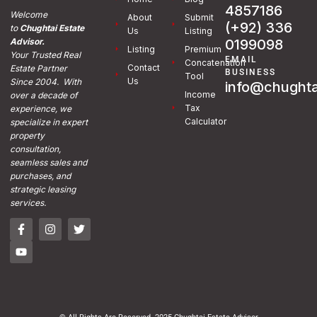
4857186
Welcome
About
Submit
(+92) 336
to
Chughtai Estate
Us
Listing
0199098
Advisor.
Listing
Premium
Your Trusted Real
EMAIL
Concatenation
Contact
Estate Partner
BUSINESS
Tool
Us
Since 2004. With
info@chughta
Income
over a decade of
Tax
experience, we
Calculator
specialize in expert
property
consultation,
seamless sales and
purchases, and
strategic leasing
services.