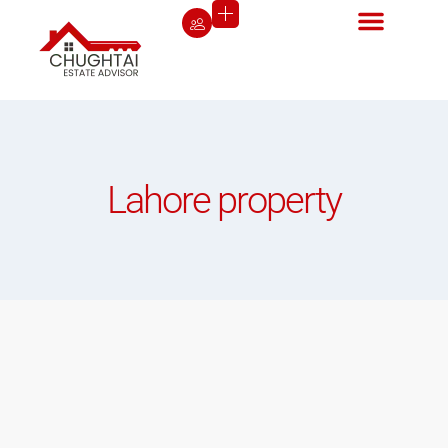
Lahore property