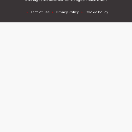
© All Rights Are Reserved. 2025 Chughtai Estate Advisor
Term of use
Privacy Policy
Cookie Policy