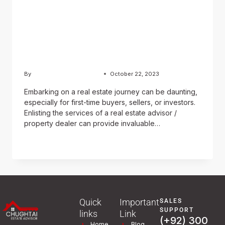
Estate Advisor / Property
Dealer in Securing
Advantageous Property
Transactions
By
Usama Ashraf Chughtai
October 22, 2023
Embarking on a real estate journey can be daunting,
especially for first-time buyers, sellers, or investors.
Enlisting the services of a real estate advisor /
property dealer can provide invaluable…
READ MORE
Quick
Important
SALES
SUPPORT
links
Link
(+92) 300
Home
Blog